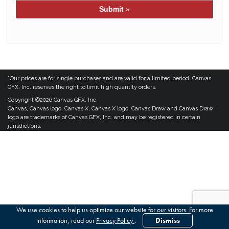
Submit »
*Our prices are for single purchases and are valid for a limited period. Canvas
GFX, Inc. reserves the right to limit high quantity orders.
Copyright ©2026 Canvas GFX, Inc.
Canvas, Canvas logo, Canvas X, Canvas X logo, Canvas Draw and Canvas Draw
logo are trademarks of Canvas GFX, Inc. and may be registered in certain
jurisdictions.
We use cookies to help us optimize our website for our visitors. For more
information, read our
Privacy Policy
.
Dismiss