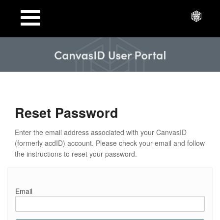
Toggle
navigation
Reset Password
Enter the email address associated with your CanvasID
(formerly acdID) account. Please check your email and follow
the instructions to reset your password.
Email